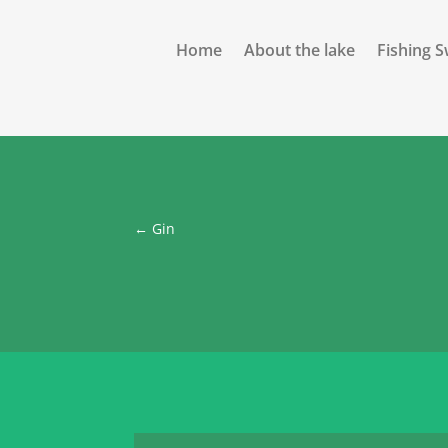
Home
About the lake
Fishing 
←
Gin