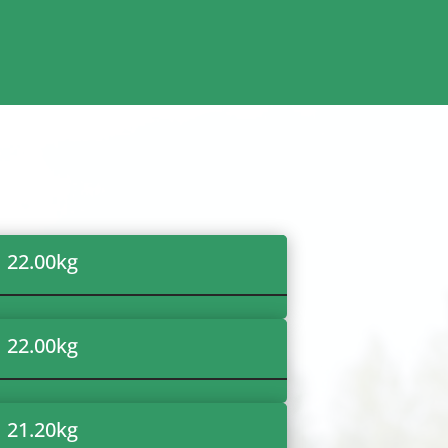
22.00
kg
22.00
kg
21.20
kg