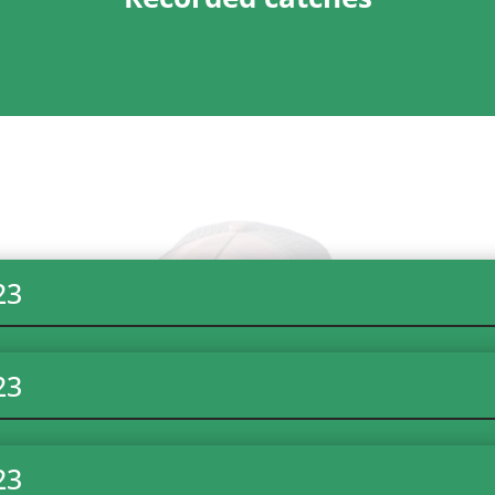
23
23
23