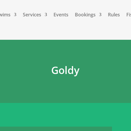
Swims
Services
Events
Bookings
Rules
Fi
Goldy