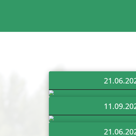
21.06.20
11.09.20
21.06.20