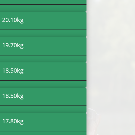
20.10
kg
19.70
kg
18.50
kg
18.50
kg
17.80
kg