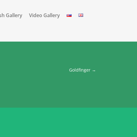
sh Gallery
Video Gallery
Goldfinger
→