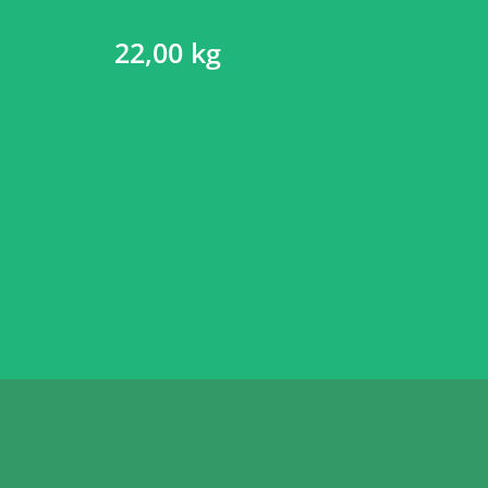
22,00 kg