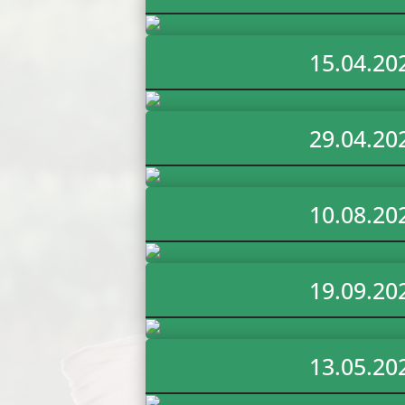
15.04.20
29.04.20
10.08.20
19.09.20
13.05.20