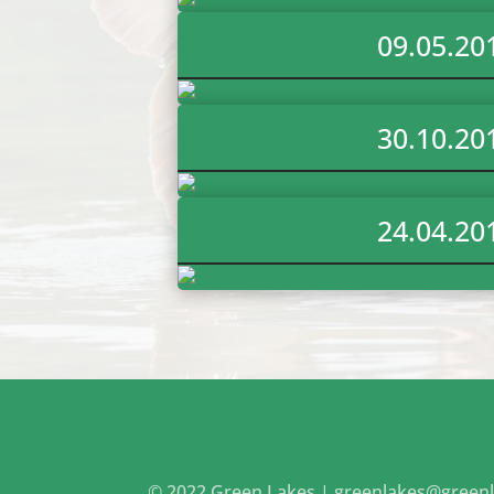
09.05.20
30.10.20
24.04.20
© 2022 Green Lakes |
greenlakes@greenl