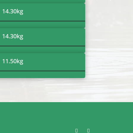
14.30
kg
14.30
kg
11.50
kg