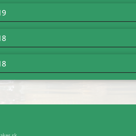
19
18
18
akes.sk